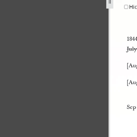
pg
Hi
184
July
[Au
[Au
Sep