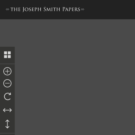
Nauvoo City Treasury Ledge