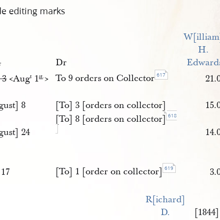
de editing marks
W[illiam
H. 
4
Dr
Edward
617
To 9 orders on Collector
 3
<​Aug
1
​>
21.
t
st
.
gust] 8
[To] 3 [orders on collector]
15.
618
[To] 8 [orders on collector]
gust] 24
14.
619
[To] 1 [order on collector]
 17
3.
R[ichard] 
D. 
[1844]