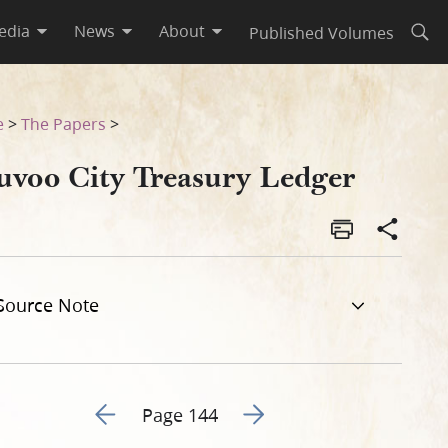
edia
News
About
Published Volumes
Open
e
>
The Papers
>
uvoo City Treasury Ledger
Source Note
Go to previous page 130
Go to next page 132
Page 144