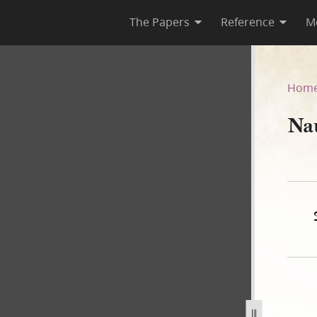
The Papers
Reference
M
r
Hom
Na