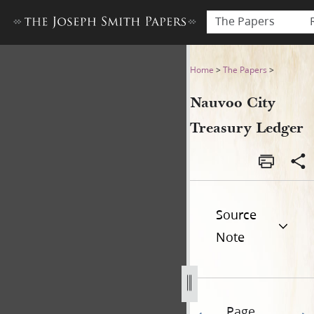
The Papers
Nauvoo City Treasury Ledge
Home
>
The Papers
>
Nauvoo City
Treasury Ledger
Source
Note
Page