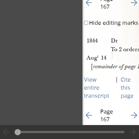
Go to previous page 15
Go t
167
Hide editing marks
1844
Dr
To 2 order
Aug
14
t.
[
remainder of page 
|
View
Cite
entire
this
transcript
page
Page
Go to previous page 15
Go t
167