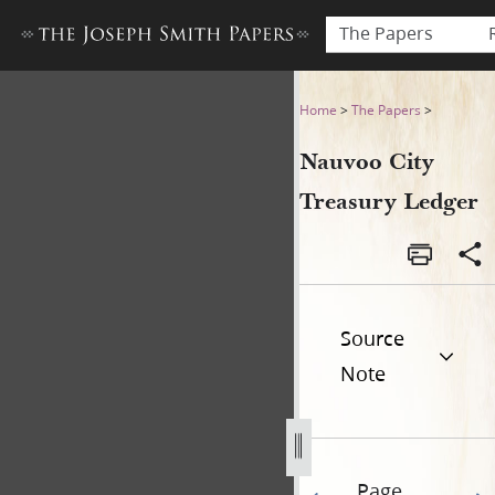
The Papers
Nauvoo City Treasury Ledger
Home
>
The Papers
>
Nauvoo City
Treasury Ledger
Source
Note
Page