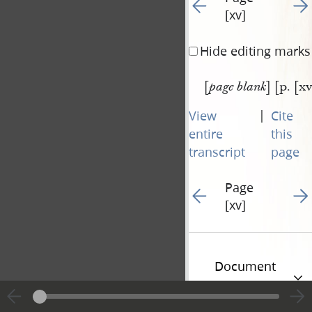
Go to previous page 22
Go t
[xv]
Hide editing marks
[
] [p. [xv
page blank
|
View
Cite
entire
this
transcript
page
Page
Go to previous page 22
Go t
[xv]
Document
Information