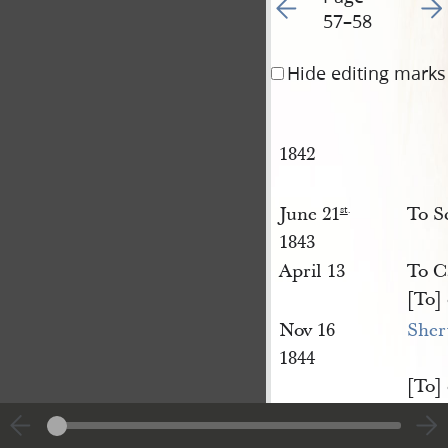
Go to previous page 63
Go t
57–58
Hide editing marks
1842
June 21
To Sc
st
.
1843
April 13
To Ca
[To]
Nov 16
She
1844
[To]
Jany 9
Wool
th
.
[To]