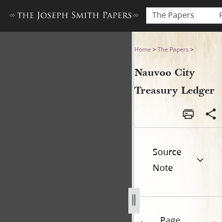
The Papers
Nauvoo City Treasury Ledge
Home
>
The Papers
>
Nauvoo City
Treasury Ledger
Source
Note
Page