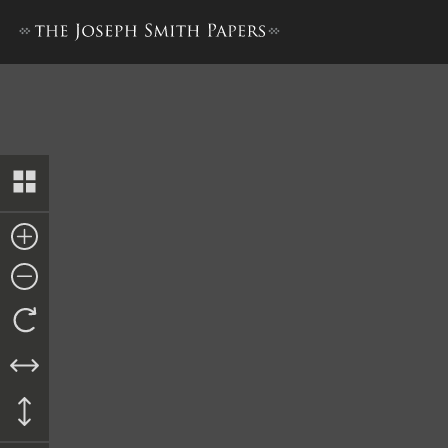
Nauvoo Registry of Deeds, 