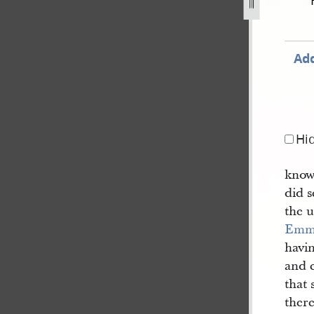
cord-book-a-1840-1843-102.jpg
Add
Hi
know
did 
the 
Emm
havi
and 
that
there