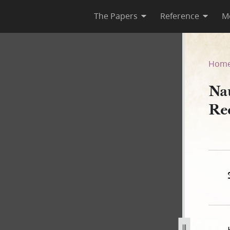
The Papers
Reference
M
Deed Record Book A, 1840–18
Hom
Na
Re