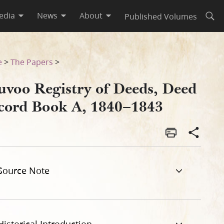
edia
News
About
Published Volumes
Open
43
e
>
The Papers
>
uvoo Registry of Deeds, Deed
cord Book A, 1840–1843
Source Note