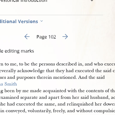
Historical Introduction
itional Versions
Go to previous page 107
Go to next page 109
Page 102
de editing marks
n to me, to be the persons described in, and who exec
severally acknowledge that they had executed the said 
uses and purposes therein mentioned. And the said
a Smith
ng been by me made acquainted with the contents of th
examined separate and apart from her said husband, 
 she had executed the same, and relinquished her dower
in conveyed, voluntarily, freely, and without compulsi