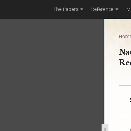
The Papers
Reference
M
Deed Record Book A, 1840–18
Hom
Na
Re