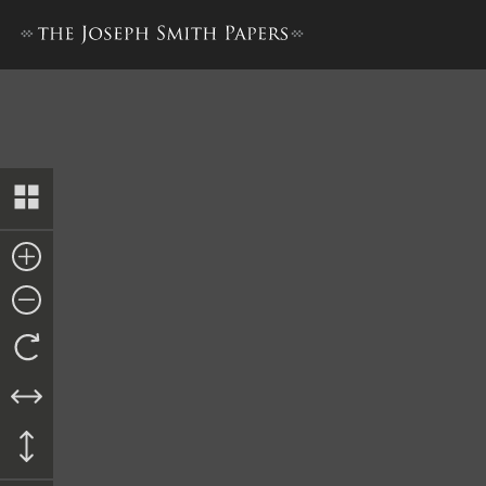
Nauvoo Registry of Deeds, 