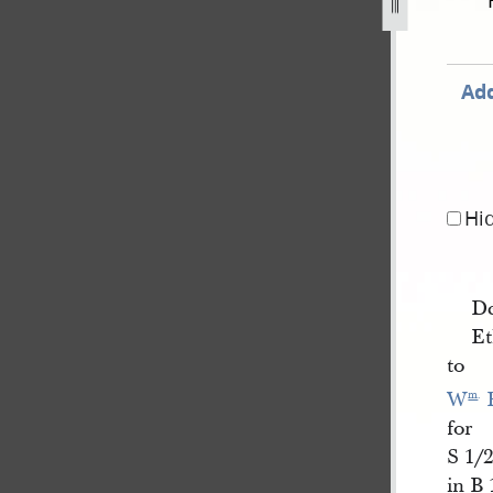
cord-book-a-1840-1843-137.jpg
Add
Hi
D
Et
to
W
 
m
.
for
S 1/2
in B 