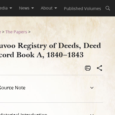
edia
News
About
Published Volumes
Open
43
e
>
The Papers
>
uvoo Registry of Deeds, Deed
cord Book A, 1840–1843
Source Note