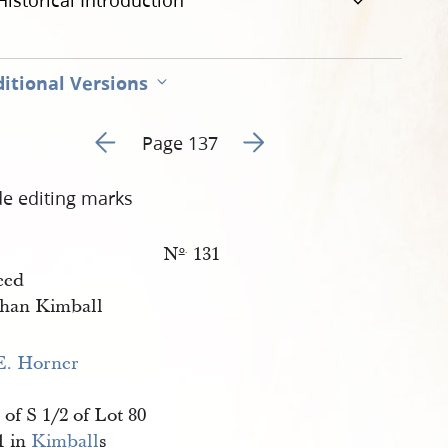
Historical Introduction
itional Versions
Go to previous page 142
Go to next page 144
Page 137
de editing marks
N
131
o
.
eed
han Kimball
E. Horner
 of S 1/2 of Lot 80
1 in
Kimball
s