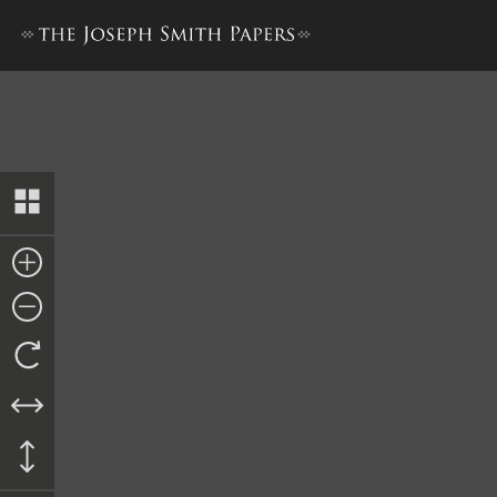
Nauvoo Registry of Deeds, 