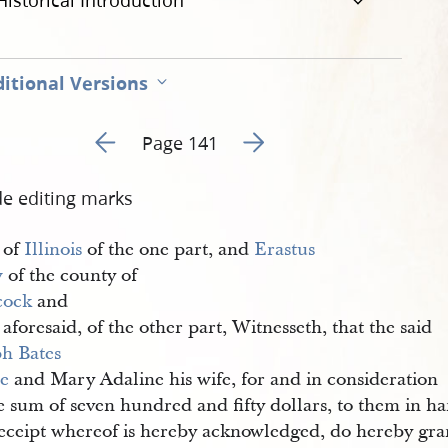
Historical Introduction
itional Versions
Go to previous page 146
Go to next page 148
Page 141
de editing marks
 of
Illinois
of the one part, and
Erastus 
w
of the county of
cock
and
aforesaid, of the other part, Witnesseth, that the said
h Bates 
e
and Mary Adaline his wife, for and in consideration
e sum of seven hundred and fifty dollars, to them in h
receipt whereof is hereby acknowledged, do hereby gran