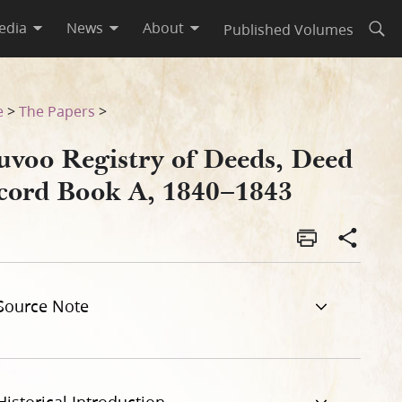
edia
News
About
Published Volumes
Open
43
e
>
The Papers
>
uvoo Registry of Deeds, Deed
cord Book A, 1840–1843
Source Note