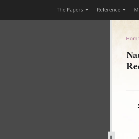
The Papers
Reference
M
Deed Record Book A, 1840–18
Hom
Na
Re