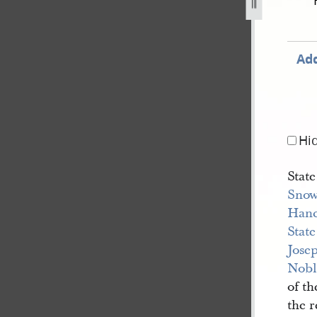
cord-book-a-1840-1843-141.jpg
Add
Hi
State
Sno
Han
State
Josep
Nobl
of th
the 