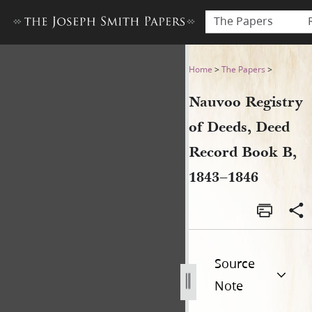
The Papers
Nauvoo Registry of Deeds, 
Home
>
The Papers
>
Nauvoo Registry
of Deeds, Deed
Record Book B,
1843–1846
Source
Note