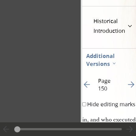
Historical
Introduction
Additional
Versions
Page
Go to previous page 15
Go t
150
Hide editing marks
in, and who executed
said conveyance, for 