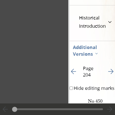
Historical
Introduction
Additional
Versions
Page
Go to previous page 21
Go t
204
Hide editing marks
No 450
N[ewel] K. 
Whitney