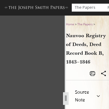
The Papers
Nauvoo Registry of Deeds, 
Home
>
The Papers
>
Nauvoo Registry
of Deeds, Deed
Record Book B,
1843–1846
Source
Note