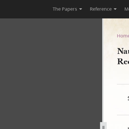
The Papers
Reference
M
Deed Record Book B, 1843–18
Hom
Na
Re