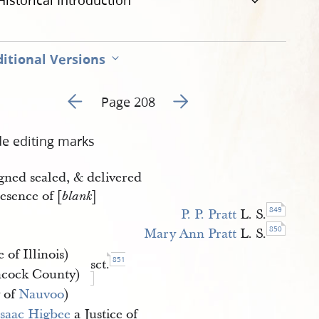
Historical Introduction
itional Versions
Go to previous page 217
Go to next page 219
Page 208
de editing marks
gned sealed, & delivered
esence of [
]
blank
849
P. P. Pratt
L. S.
850
Mary Ann Pratt
L. S.
e of Illinois)
851
sct.
cock County)
y of
Nauvoo
)
Isaac Higbee
a Justice of