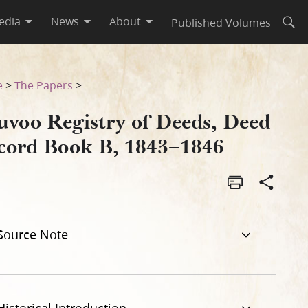
edia
News
About
Published Volumes
Open
46
e
>
The Papers
>
uvoo Registry of Deeds, Deed
cord Book B, 1843–1846
Source Note