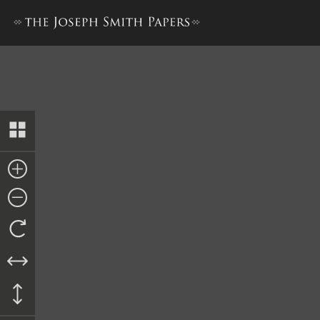
Nauvoo Registry of Deeds, 