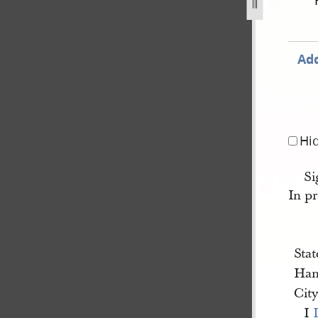
cord-book-b-1843-1846-208.jpg
Add
Hi
Si
In pr
Stat
Han
Cit
I