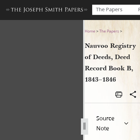
The Papers
Nauvoo Registry of Deeds, 
Home
>
The Papers
>
Nauvoo Registry
of Deeds, Deed
Record Book B,
1843–1846
Source
Note