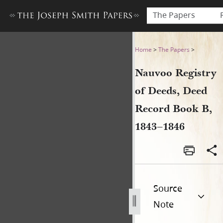
The Papers
Nauvoo Registry of Deeds, 
Home
>
The Papers
>
Nauvoo Registry
of Deeds, Deed
Record Book B,
1843–1846
Source
Note