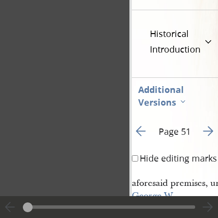
Historical
Introduction
Additional
Versions
Go to previous page 6
Go t
Page 51
Hide editing marks
aforesaid premises, u
George W. 
Potter
, his heirs and 