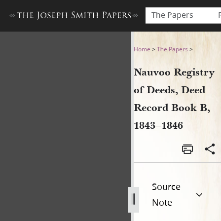
The Papers
Nauvoo Registry of Deeds, 
Home
>
The Papers
>
Nauvoo Registry
of Deeds, Deed
Record Book B,
1843–1846
Source
Note