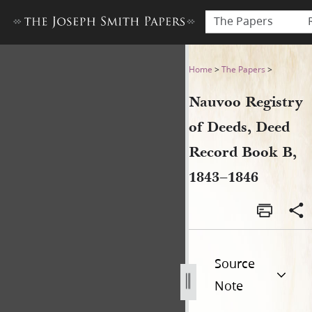
The Papers
Nauvoo Registry of Deeds, 
Home
>
The Papers
>
Nauvoo Registry
of Deeds, Deed
Record Book B,
1843–1846
Source
Note