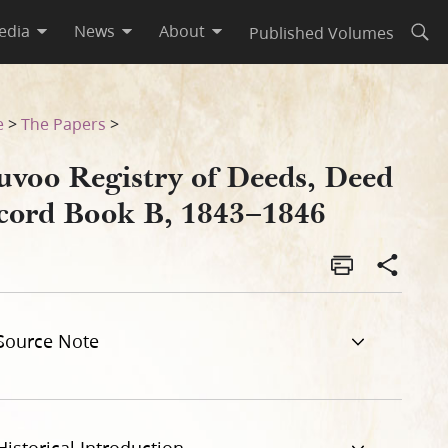
edia
News
About
Published Volumes
Open
46
e
>
The Papers
>
uvoo Registry of Deeds, Deed
cord Book B, 1843–1846
Source Note