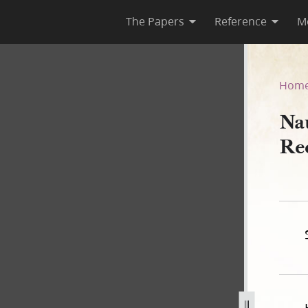
The Papers
Reference
M
Deed Record Book B, 1843–18
Hom
Na
Re