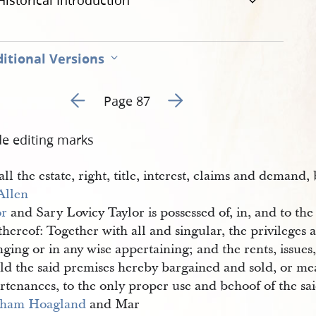
Historical Introduction
itional Versions
Go to previous page 96
Go to next page 98
Page 87
de editing marks
ll the estate, right, title, interest, claims and demand,
Allen 
or
and Sary Lovicy Taylor is possessed of, in, and to the
thereof: Together with all and singular, the privileges
ging or in any wise appertaining; and the rents, issues
ld the said premises hereby bargained and sold, or mea
rtenances, to the only proper use and behoof of the sa
ham Hoagland
and Mar