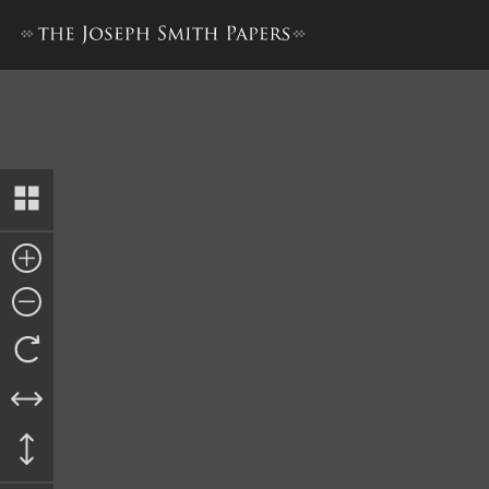
Nauvoo Registry of Deeds, 