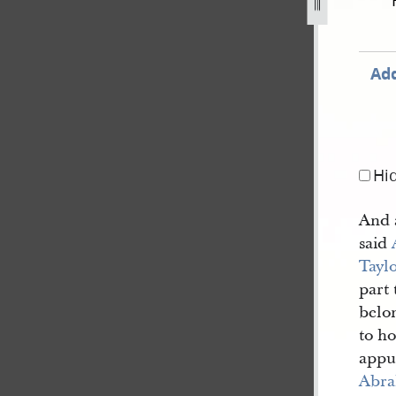
cord-book-b-1843-1846-87.jpg
Add
Hi
And a
said
Tayl
part 
belon
to ho
appu
Abra