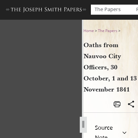
The Papers
Oaths from Nauvoo City Offi
Home
>
The Papers
>
Oaths from
Nauvoo City
Officers, 30
October, 1 and 13
November 1841
Source
Note