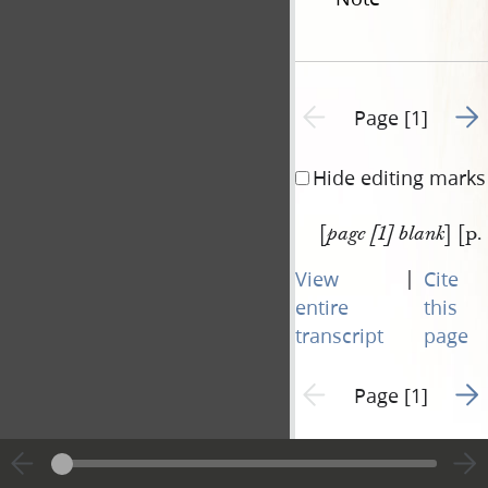
Go t
Previous page unavailable
Page [1]
Hide editing marks
[
] [p.
page [1] blank
|
View
Cite
entire
this
transcript
page
Go t
Previous page unavailable
Page [1]