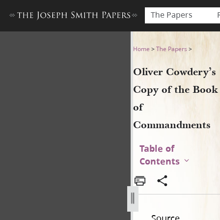
The Papers
Oliver Cowdery’s Copy of 
Home
>
The Papers
>
Oliver Cowdery’s
Copy of the Book
of
Commandments
Table of
Contents
Source