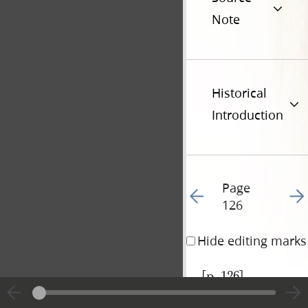
Note
Historical
Introduction
Page
Go to previous page 12
Go t
126
Hide editing marks
[p. 126]
|
View
Cite