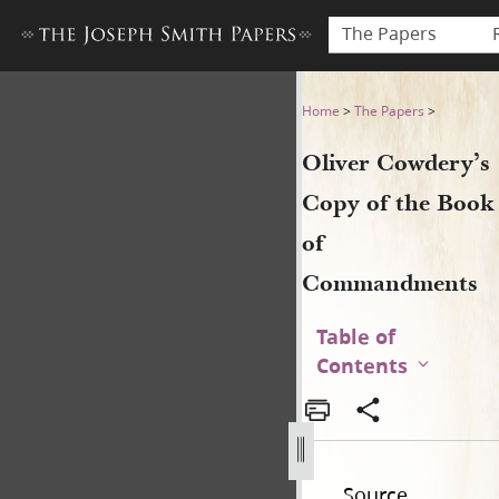
The Papers
Oliver Cowdery’s Copy of 
Home
>
The Papers
>
Oliver Cowdery’s
Copy of the Book
of
Commandments
Table of
Contents
Source