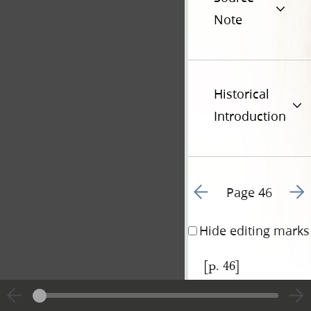
Note
Historical
Introduction
Go to previous page 4
Go t
Page 46
Hide editing marks
[p. 46]
|
View
Cite