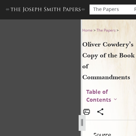
The Papers
Oliver Cowdery’s Copy of 
Home
>
The Papers
>
Oliver Cowdery’s
Copy of the Book
of
Commandments
Table of
Contents
Source