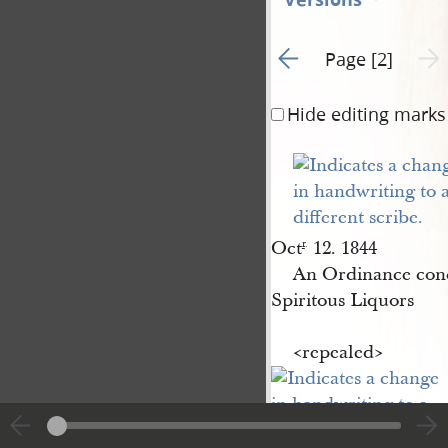
Go to previous page 1
Next 
Page [2]
Hide editing marks
Oct
12. 1844
r
.
An Ordinance con
Spiritous Liquors
<​repealed​>