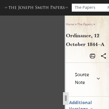
The Papers
Ordinance, 12 October 1844
Home
>
The Papers
>
Ordinance, 12
October 1844–A
Source
Note
Additional
Versions