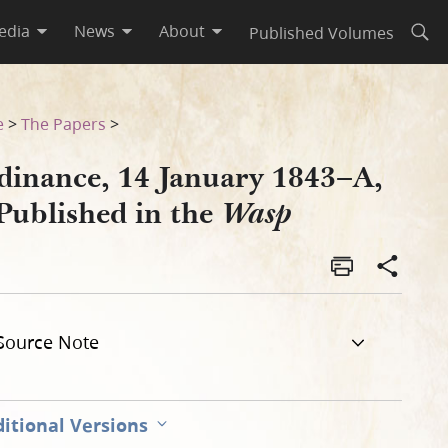
edia
News
About
Published Volumes
Open
e
>
The Papers
>
dinance, 14 January 1843–A,
Published in the
Wasp
Source Note
itional Versions