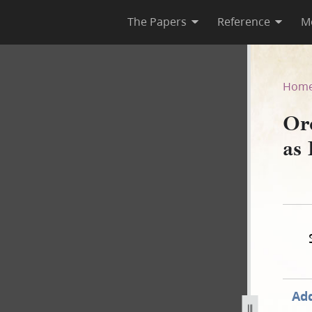
The Papers
Reference
M
A, as Published in the Wasp
Hom
Or
as 
Add