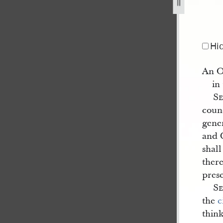
blished-in-the-wasp-1.jpg
Hi
An O
in
S
counc
gene
and C
shal
ther
pres
S
the
c
thin