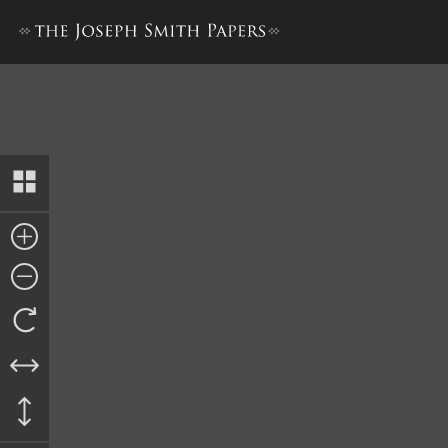
Ordinance, 14 January 1843–