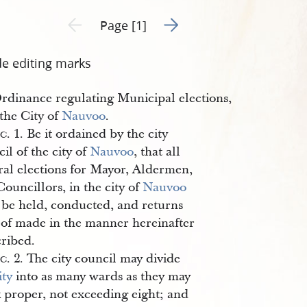
Go to next page 2
Previous page unavailable
Page [1]
de editing marks
rdinance regulating Municipal elections,
 the City of
Nauvoo
.
ec
. 1. Be it ordained by the city
il of the city of
Nauvoo
, that all
ral elections for Mayor, Aldermen,
ouncillors, in the city of
Nauvoo
l be held, conducted, and returns
eof made in the manner hereinafter
cribed.
ec
. 2. The city council may divide
ity
into as many wards as they may
k proper, not exceeding eight; and