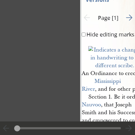
Go t
Previous page unavailable
Page [1]
Hide editing marks
An Ordinance to erec
Mississippi 
River
, and for other 
Section 1. Be it or
Nauvoo
, that Joseph
Smith and his Success
and empowered to ere
from any point within 