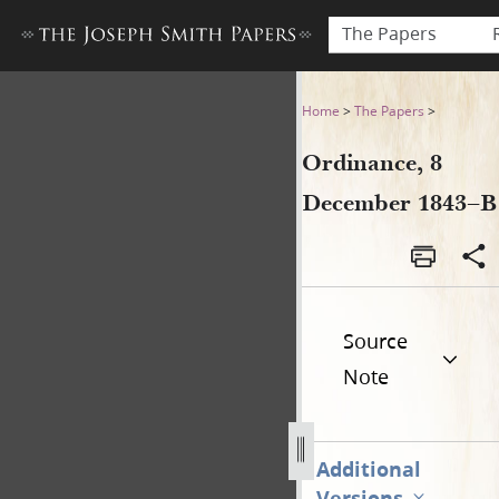
The Papers
Ordinance, 8 December 184
Home
>
The Papers
>
Ordinance, 8
December 1843–B
Source
Note
Additional
Versions