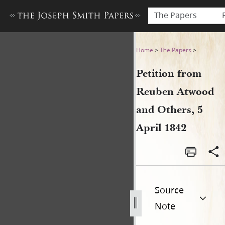
The Papers
Petition from Reuben Atwood
Home
>
The Papers
>
Petition from
Reuben Atwood
and Others, 5
April 1842
Source
Note