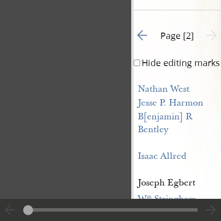
Go to previous page 1
Next 
Page [2]
Hide editing marks
Nathan West
Jesse P. Harmon
B[enjamin] R 
Bentley
Isaac Allred
Joseph Egbert
W
 Stringham
m
Samuel Griggs