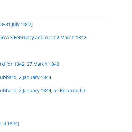
8–31 July 1842]
circa 3 February and circa 2 March 1842
ard for 1842, 27 March 1843
ubbard, 2 January 1844
bbard, 2 January 1844, as Recorded in
ril 1844]