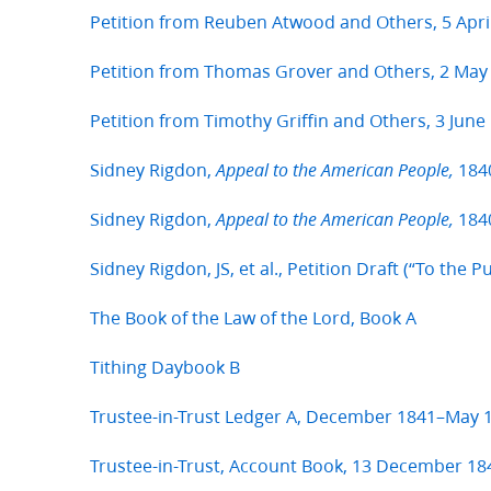
Petition from Reuben Atwood and Others, 5 Apri
Petition from Thomas Grover and Others, 2 May
Petition from Timothy Griffin and Others, 3 June
Sidney Rigdon,
184
Appeal to the American People,
Sidney Rigdon,
1840
Appeal to the American People,
Sidney Rigdon, JS, et al., Petition Draft (“To the P
The Book of the Law of the Lord, Book A
Tithing Daybook B
Trustee-in-Trust Ledger A, December 1841–May 
Trustee-in-Trust, Account Book, 13 December 18