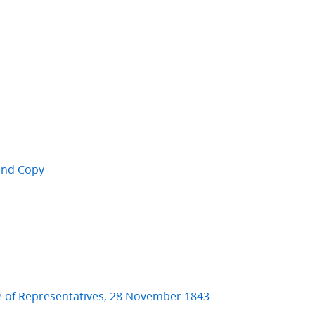
cond Copy
e of Representatives, 28 November 1843