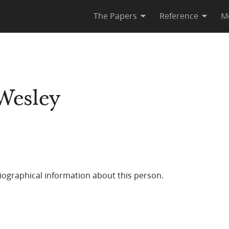
The Papers
Reference
M
Wesley
iographical information about this person.