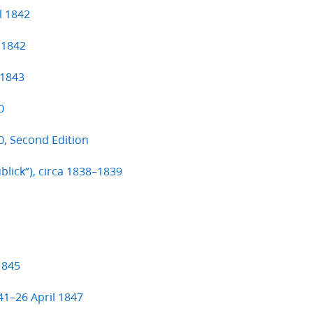
l 1842
 1842
 1843
0
, Second Edition
ublick”), circa 1838–1839
1845
41–26 April 1847