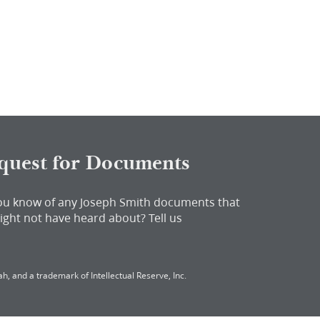
quest for Documents
ou know of any Joseph Smith documents that
ight not have heard about?
Tell us
h, and a trademark of Intellectual Reserve, Inc.