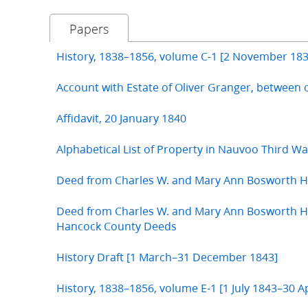
Papers
History, 1838–1856, volume C-1 [2 November 183
Account with Estate of Oliver Granger, between 
Affidavit, 20 January 1840
Alphabetical List of Property in Nauvoo Third W
Deed from Charles W. and Mary Ann Bosworth H
Deed from Charles W. and Mary Ann Bosworth Hu
Hancock County Deeds
History Draft [1 March–31 December 1843]
History, 1838–1856, volume E-1 [1 July 1843–30 Ap