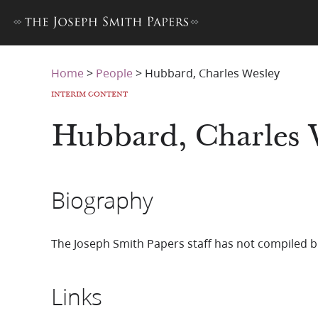
Home
>
People
>
Hubbard, Charles Wesley
INTERIM CONTENT
Hubbard, Charles 
Biography
The Joseph Smith Papers staff has not compiled b
Links