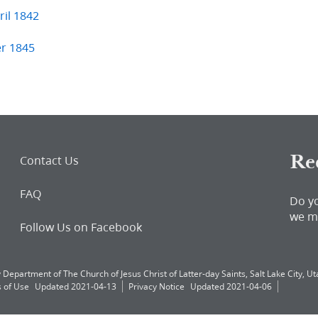
il 1842
er 1845
Re
Contact Us
FAQ
Do y
we m
Follow Us on Facebook
 Department of The Church of Jesus Christ of Latter-day Saints, Salt Lake City, Uta
 of Use
Updated 2021-04-13
Privacy Notice
Updated 2021-04-06