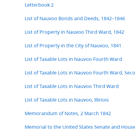
Letterbook 2
List of Nauvoo Bonds and Deeds, 1842–1846
List of Property in Nauvoo Third Ward, 1842
List of Property in the City of Nauvoo, 1841
List of Taxable Lots in Nauvoo Fourth Ward
List of Taxable Lots in Nauvoo Fourth Ward, Se
List of Taxable Lots in Nauvoo Third Ward
List of Taxable Lots in Nauvoo, Illinois
Memorandum of Notes, 2 March 1842
Memorial to the United States Senate and Hous