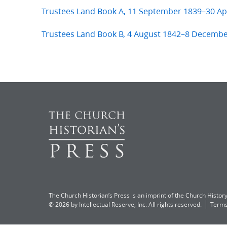
Trustees Land Book A, 11 September 1839–30 Apr
Trustees Land Book B, 4 August 1842–8 Decemb
The Church Historian’s Press is an imprint of the Church History
© 2026 by Intellectual Reserve, Inc. All rights reserved.
Terms