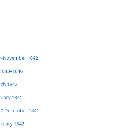
ry–November 1842
 1843–1846
rch 1842
ruary 1841
 30 December 1841
bruary 1842