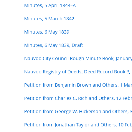
Minutes, 5 April 1844–A
Minutes, 5 March 1842
Minutes, 6 May 1839
Minutes, 6 May 1839, Draft
Nauvoo City Council Rough Minute Book, Janua
Nauvoo Registry of Deeds, Deed Record Book B,
Petition from Benjamin Brown and Others, 1 Ma
Petition from Charles C. Rich and Others, 12 Feb
Petition from George W. Hickerson and Others,
Petition from Jonathan Taylor and Others, 10 Fe