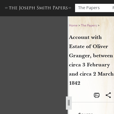
The Papers
Account with Estate of Oliv
Home
>
The Papers
>
Account with
Estate of Oliver
Granger, between
circa 3 February
and circa 2 March
1842