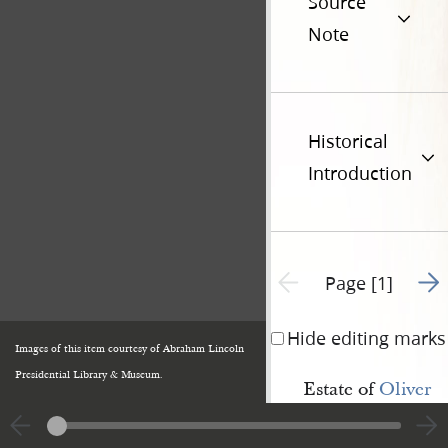
Source
Note
Historical
Introduction
Go t
Previous page unavailable
Page [1]
Hide editing marks
Images of this item courtesy of Abraham Lincoln
Presidential Library & Museum.
Estate of
Oliver 
Granger
, deceased,