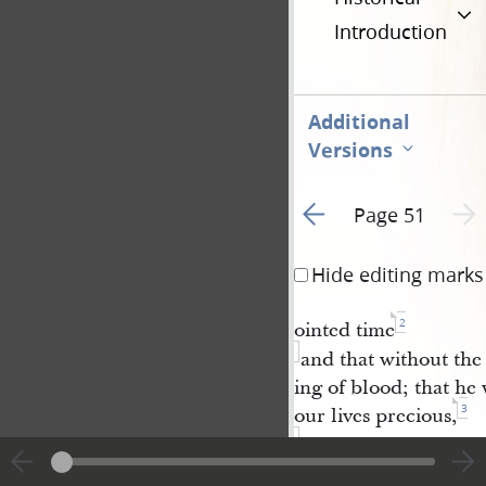
Introduction
Additional
Versions
Go to previous page 1
Next 
Page 51
Hide editing marks
2
ointed time
and that without the
ing of blood; that he 
3
our lives precious,
and grant that we m
live to the common a