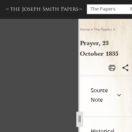
The Papers
Prayer, 23 October 1835
Home
>
The Papers
>
Prayer, 23
October 1835
Source
Note
Historical