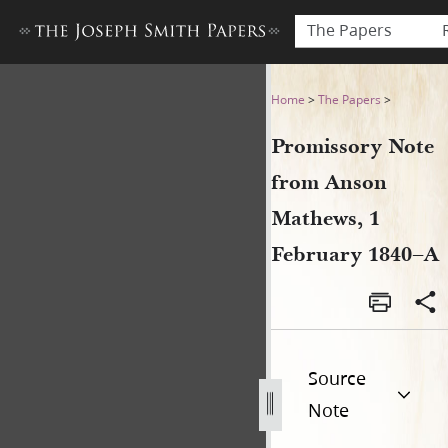
The Papers
Promissory Note from Anso
Home
>
The Papers
>
Promissory Note
from Anson
Mathews, 1
February 1840–A
Source
Note