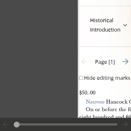
Historical
Introduction
Go t
Previous page unavailable
Page [1]
Hide editing marks
$50..00
Nauvoo
Hancock C
On or before the f
eight hundred and
fi
Smith Jun
Sidney 
r