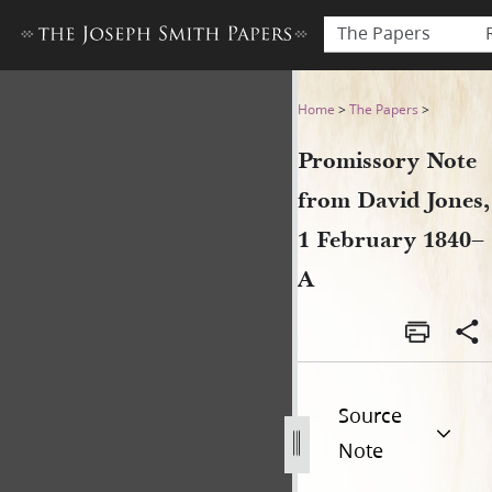
The Papers
Promissory Note from David
Home
>
The Papers
>
Promissory Note
from David Jones,
1 February 1840–
A
Source
Note