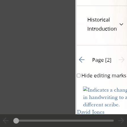
Historical
Introduction
Go to previous page 1
Next 
Page [2]
Hide editing marks
David Jones
Note. Due 1st
June, 1841