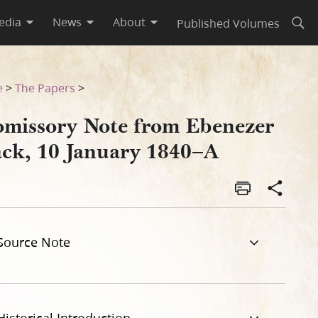
edia
News
About
Published Volumes
Open
A
e
>
The Papers
>
omissory Note from Ebenezer
ack, 10 January 1840–A
Source Note