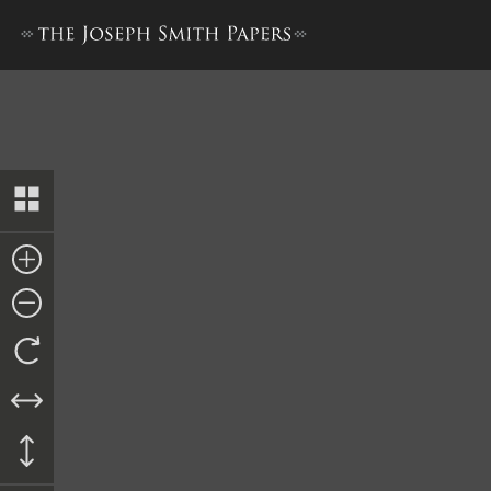
Promissory Note from Ebene