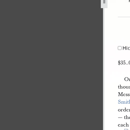
ack-10-january-1840-a-1.jpg
Hi
$35..
On
thou
Mess
Smit
order
— the
each