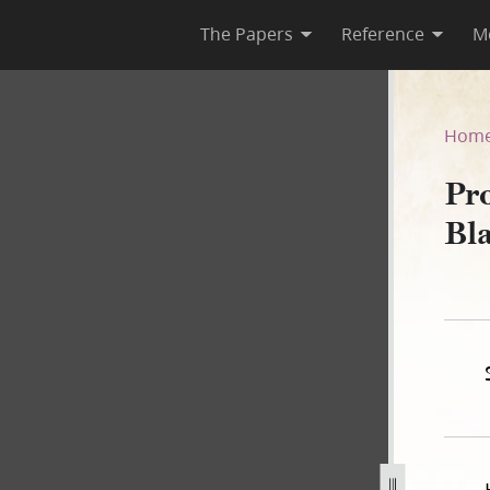
The Papers
Reference
M
zer Black, 10 January 1840–
Hom
Pr
Bl