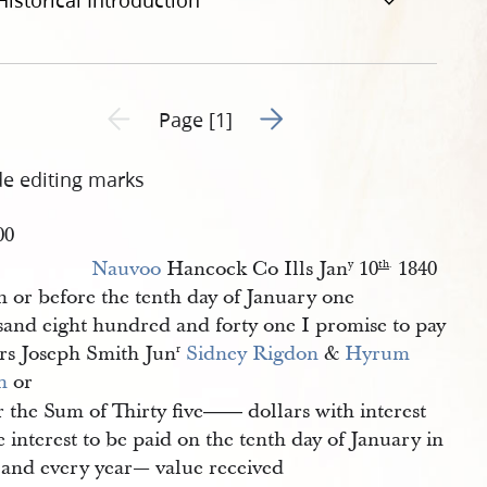
Historical Introduction
Go to next page 2
Previous page unavailable
Page [1]
de editing marks
00
Nauvoo
Hancock Co Ills Jan
10
1840
y
th
.
 or before the tenth day of January one
sand eight hundred and forty one I promise to pay
rs Joseph Smith Jun
Sidney Rigdon
&
Hyrum 
r
h
or
 the Sum of Thirty five
dollars with interest
——
 interest to be paid on the tenth day of January in
 and every year— value received