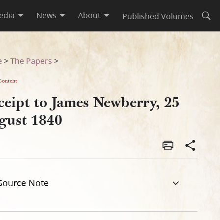
edia
News
About
Published Volumes
Open
e
>
The Papers
>
Content
ceipt to James Newberry, 25
gust 1840
Source Note