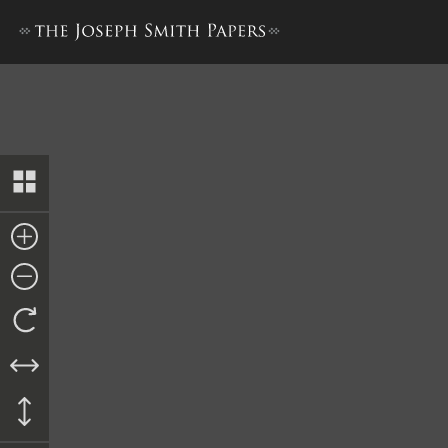
Receipt to James Newberry,