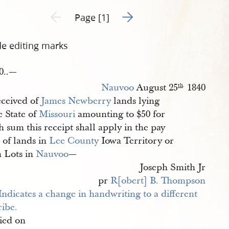
Go to next page 2
Previous page unavailable
Page [1]
de editing marks
0..—
Nauvoo
August 25
1840
th
.
ceived of
James Newberry
lands lying
e State of
Missouri
amounting to $50 for
 sum this receipt shall apply in the pay
 of lands in
Lee County
Iowa Territory or
 Lots in
Nauvoo
—
Joseph Smith Jr
pr
R[obert] B. Thompson
ied on