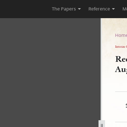
The Papers
Reference
M
 25 August 1840
Hom
Interim 
Re
Au