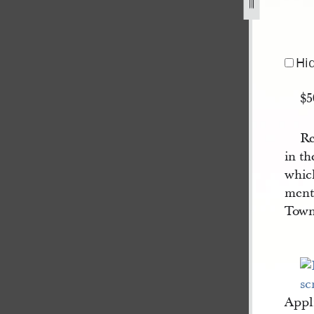
ust-1840-1.jpg
Hi
$5
Re
in th
which
ment
Town
Appl