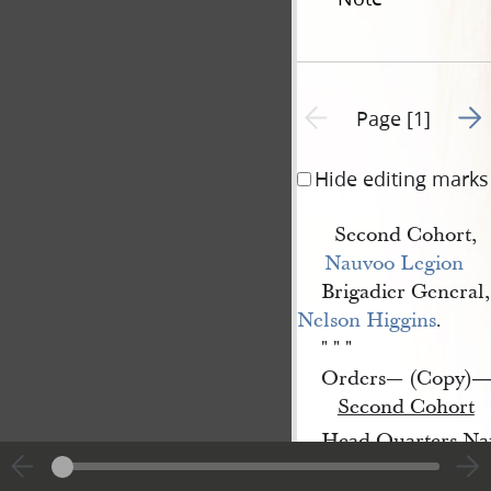
Go t
Previous page unavailable
Page [1]
Hide editing marks
Second Cohort,
Nauvoo Legion
Brigadier General,
Nelson Higgins
.
" " "
Orders— (Copy)
Second Cohort
Head Quarters Nau
Acting
Brig
 Gen
r
.
l
.