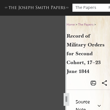
The Papers
Record of Military Orders fo
Home
>
The Papers
>
Record of
Military Orders
for Second
Cohort, 17–23
June 1844
Source
Note