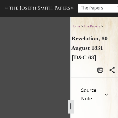
The Papers
Revelation, 30 August 1831 
Home
>
The Papers
>
Revelation, 30
August 1831
[D&C 63]
Source
Note