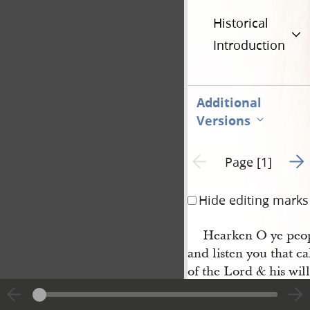
Historical
Introduction
Additional
Versions
Go t
Previous page unavailable
Page [1]
Hide editing marks
Hearken O ye peop
and listen you that c
of the Lord & his wil
whose anger is kindl
them whom he will ta