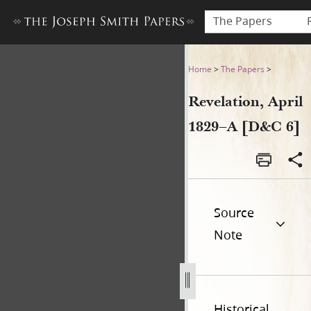
The Papers
Revelation, April 1829–A [D&
Home
>
The Papers
>
Revelation, April
1829–A [D&C 6]
Source
Note
Historical