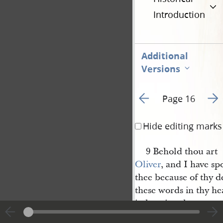
Introduction
Additional
Versions
Go to previous page 2
Go t
Page 16
Hide editing marks
9 Behold thou art
Oliver
, and I have s
thee because of thy de
these words in thy hea
in keeping the
commandments
of Go