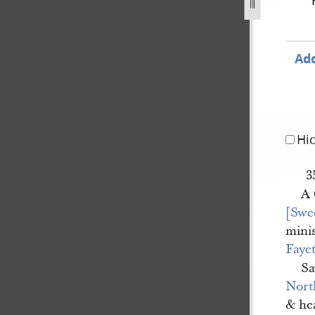
4.jpg
Add
Hi
3
A
[Swe
minis
Fayet
Sa
Nort
& he