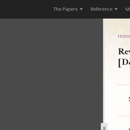
The Papers
Reference
M
[D&C 33]
Hom
Re
[D