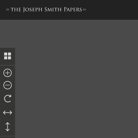
Revelation, October 1830–B 