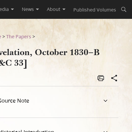
edia
News
About
Published Volumes
Open
e
>
The Papers
>
velation, October 1830–B
&C 33]
Source Note