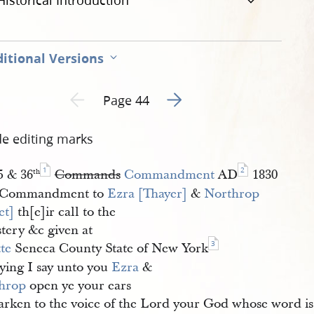
Historical Introduction
itional Versions
Go to next page 2
Previous page unavailable
Page 44
de editing marks
1
2
5 & 36
Commands
Commandment
AD
1830
th
 Commandment to
Ezra [Thayer]
&
Northrop 
et]
th[e]ir call to the
tery &c given at
3
te
Seneca County State of New York
ying I say unto you
Ezra
&
hrop
open ye your ears
arken to the voice of the Lord your God whose word is