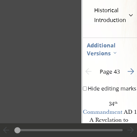
Historical
Introduction
Additional
Versions
Go t
Previous page unavailable
Page 43
Hide editing marks
34
th
Commandment
AD 1
A Revelation to
Thomas [B. 
Marsh]
his call to th