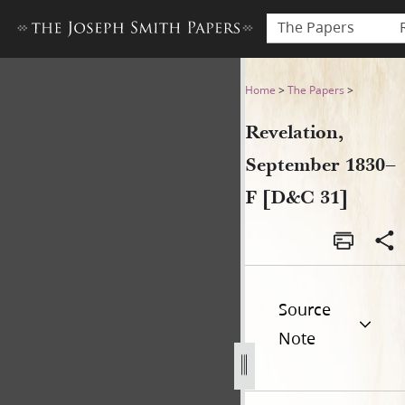
The Papers
Revelation, September 1830
Home
>
The Papers
>
Revelation,
September 1830–
F [D&C 31]
Source
Note