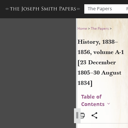
The Papers
History, 1838–1856, volume 
Home
>
The Papers
>
History, 1838–
1856, volume A-1
[23 December
1805–30 August
1834]
Table of
Contents