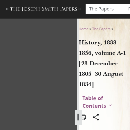
The Papers
History, 1838–1856, volume 
Home
>
The Papers
>
History, 1838–
1856, volume A-1
[23 December
1805–30 August
1834]
Table of
Contents