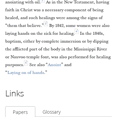
2
anointing with oil.
As in the New Testament, having
faith in Christ was a necessary component of being
healed, and such healings were among the signs of
3
“them that believe.”
By 1842, some women were also
4
laying hands on the sick for healing.
In the 1840s,
baptism, either by complete immersion or by dipping
the afflicted part of the body in the Mississippi River
or Nauvoo temple font, was also performed for healing
5
purposes.
See also “
Anoint
” and
“
Laying on of hands
.”
Links
Glossary
Papers