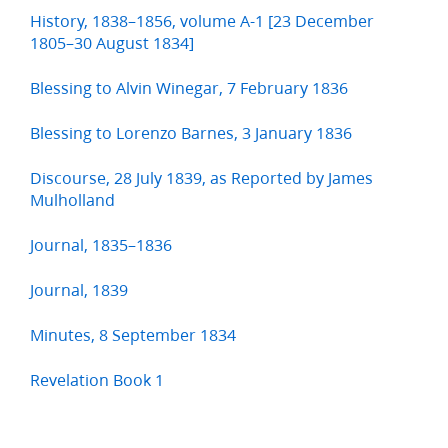
History, 1838–1856, volume A-1 [23 December
1805–30 August 1834]
Blessing to Alvin Winegar, 7 February 1836
Blessing to Lorenzo Barnes, 3 January 1836
Discourse, 28 July 1839, as Reported by James
Mulholland
Journal, 1835–1836
Journal, 1839
Minutes, 8 September 1834
Revelation Book 1