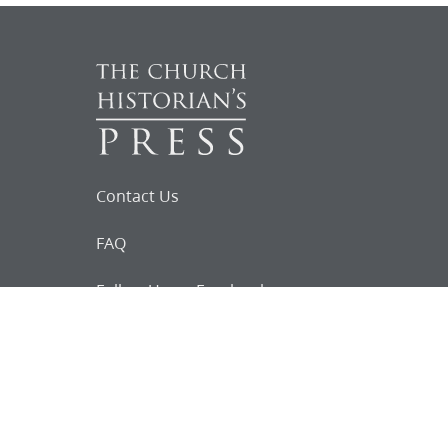
Contact Us
FAQ
Follow Us on Facebook
Request for
Documents
Do you know of any Joseph Smith