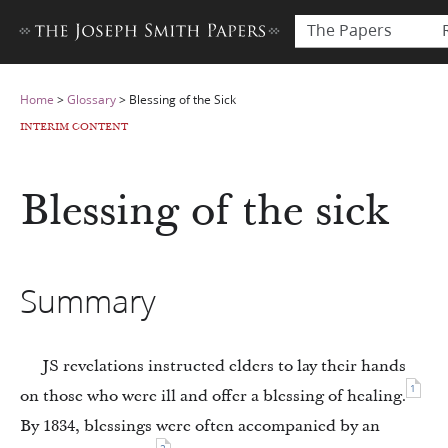
The Papers
Home
>
Glossary
>
Blessing of the Sick
INTERIM CONTENT
Blessing of the sick
Summary
JS revelations instructed elders to lay their hands
1
on those who were ill and offer a blessing of healing.
By 1834, blessings were often accompanied by an