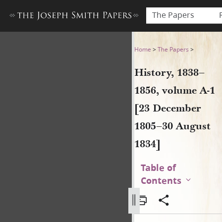
The Papers
History, 1838–1856, volume 
Home
>
The Papers
>
History, 1838–
1856, volume A-1
[23 December
1805–30 August
1834]
Table of
Contents