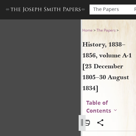
The Papers
History, 1838–1856, volume 
Home
>
The Papers
>
History, 1838–
1856, volume A-1
[23 December
1805–30 August
1834]
Table of
Contents