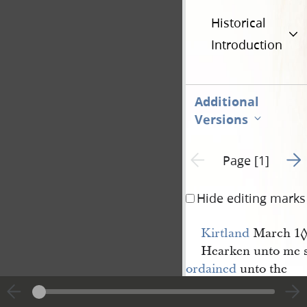
Historical
Introduction
Additional
Versions
Go t
Previous page unavailable
Page [1]
Hide editing marks
Kirtland
March 1
Hearken unto me s
ordained
unto the
High 
Priesthood
of my