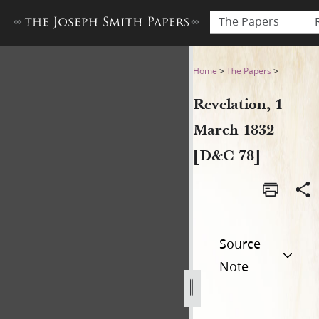
The Papers
Revelation, 1 March 1832 [D
Home
>
The Papers
>
Revelation, 1
March 1832
[D&C 78]
Source
Note