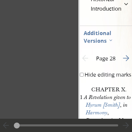
Introduction
Additional
Versions
Go t
Previous page unavailable
Page 28
Hide editing marks
CHAPTER X.
1
A Revelation given to
,
Hyrum [Smith]
in
,
Harmony
,
,
Pennsylvania
May