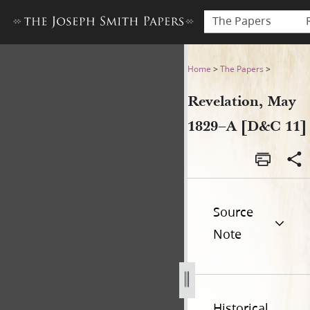
The Papers
Revelation, May 1829–A [D&C
Home
>
The Papers
>
Revelation, May
1829–A [D&C 11]
Source
Note
Historical