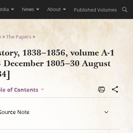
edia
News
About
Published Volumes
Open
gust 1834]
e
>
The Papers
>
story, 1838–1856, volume A-1
3 December 1805–30 August
34]
le of Contents
Source Note