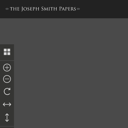
History, 1838–1856, volume 