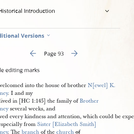
Historical Introduction
itional Versions
Go to previous page 98
Go to next page 100
Page 93
de editing marks
welcomed into the house of brother
N[ewel] K. 
ney
. I and my
lived in [HC 1:145] the family of
Brother 
ney
several weeks, and
ived every kindness and attention, which could be expe
especially from
Sister [Elizabeth Smith] 
ney
. The
branch
of the
church
of