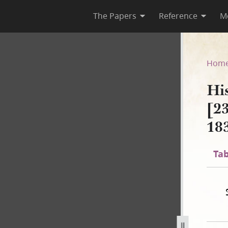
The Papers
Reference
M
A-1 [23 December 1805–30 Au
Hom
Hi
[2
18
Tab