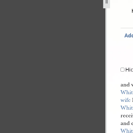
december-1805-30-august-1834-93.jpg
Add
Hi
and 
Whit
wife
Whit
rece
and 
Whit