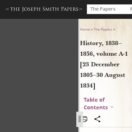
The Papers
History, 1838–1856, volume 
Home
>
The Papers
>
History, 1838–
1856, volume A-1
[23 December
1805–30 August
1834]
Table of
Contents