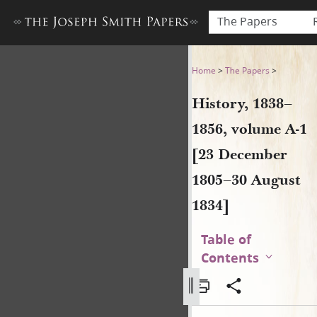
The Papers
History, 1838–1856, volume 
Home
>
The Papers
>
History, 1838–
1856, volume A-1
[23 December
1805–30 August
1834]
Table of
Contents