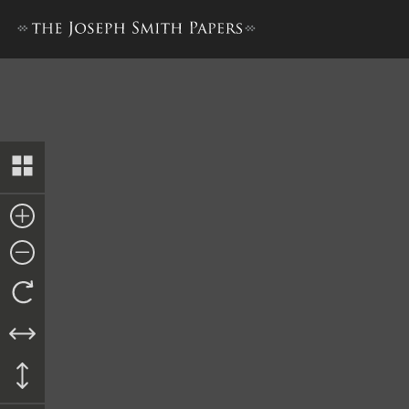
History, 1838–1856, volume 