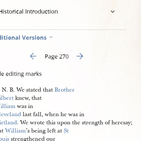
Historical Introduction
itional Versions
Go to previous page 275
Go to next page 277
Page 270
de editing marks
N. B. We stated that
Brother 
ilbert
knew, that
illiam
was in
leveland
last fall, when he was in
irtland
. We wrote this upon the strength of heresay;
ut
William
’s being left at
St 
ouis
strengthened our