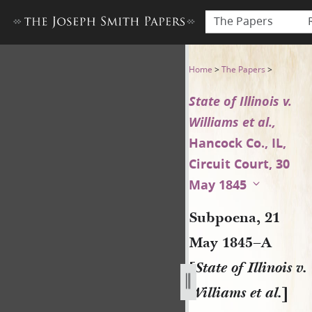
The Papers
Subpoena, 21 May 1845–A [Stat
Home
>
The Papers
>
State of Illinois v.
Williams et al.,
Hancock Co., IL,
Circuit Court, 30
May 1845
Subpoena, 21
May 1845–A
[
State of Illinois v.
Williams et al.
]