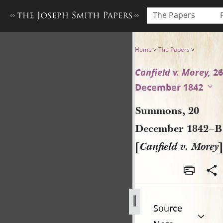
The Papers
Summons, 20 December 1842–
Home
>
The Papers
>
Canfield v. Morey,
26
December 1842
Summons, 20
December 1842–B
[
Canfield v. Morey
]
Source