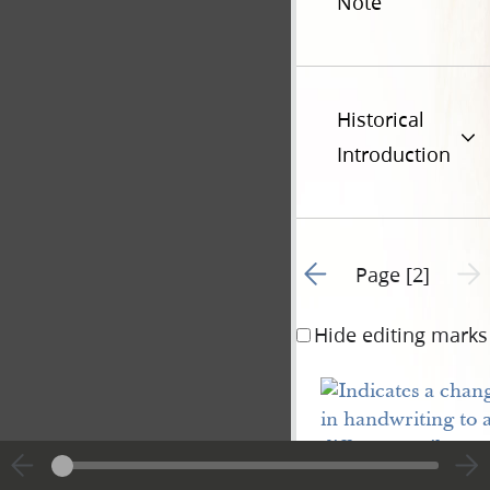
Note
Historical
Introduction
Go to previous page 1
Next 
Page [2]
Hide editing marks
Plaintiff
s demand