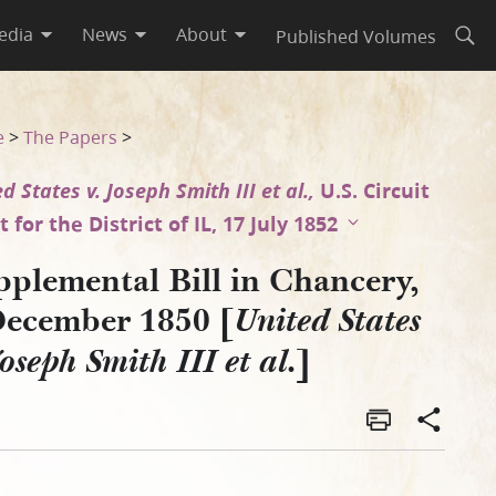
edia
News
About
Published Volumes
Open
ates v. Joseph Smith III et a
e
>
The Papers
>
d States v. Joseph Smith III et al.,
U.S. Circuit
 for the District of IL, 17 July 1852
pplemental Bill in Chancery,
December 1850 [
United States
]
Joseph Smith III et al.