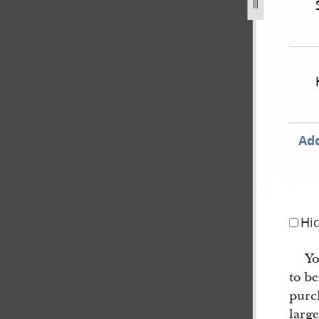
ember-1850-united-states-v-joseph-smith-iii-et-al-620.jpg
Add
Hi
Yo
to be
purc
large