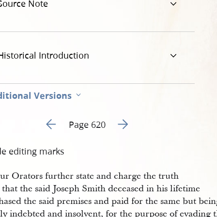
Source Note
Historical Introduction
itional Versions
Go to previous page 1
Go to next page 3
Page 620
de editing marks
ur Orators further state and charge the truth
 that the said Joseph Smith deceased in his lifetime
hased the said premises and paid for the same but bein
ly indebted and insolvent, for the purpose of evading 