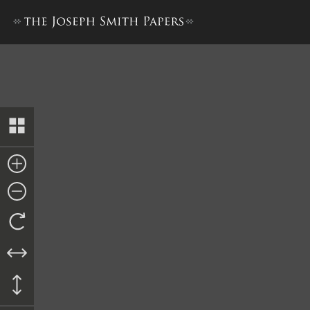
Supplemental Bill in Chancer