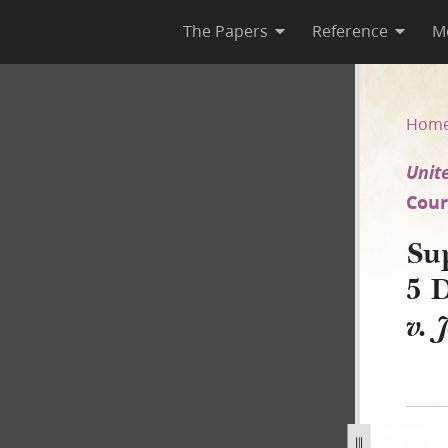
The Papers
Reference
M
y, 5 December 1850 [United St
Hom
Unite
Court
Su
5 
v. 