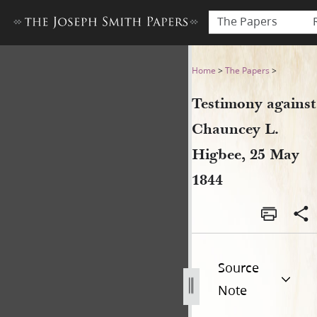
The Papers
Testimony against Chauncey 
Home
>
The Papers
>
Testimony against
Chauncey L.
Higbee, 25 May
1844
Source
Note