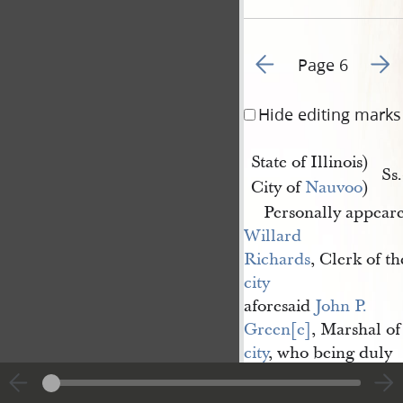
Go to previous page 5
Go to
Page 6
Hide editing marks
State of Illinois)
Ss
City of
Nauvoo
)
Personally appear
Willard 
Richards
, Clerk of t
city
aforesaid
John P. 
Green[e]
, Marshal of
city
, who being duly
Sworn according to o
th